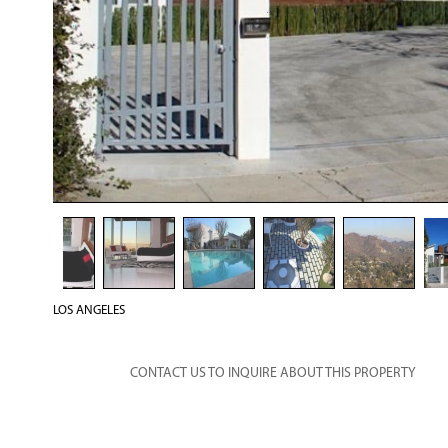
LOS ANGELES
CONTACT US TO INQUIRE ABOUT THIS PROPERTY