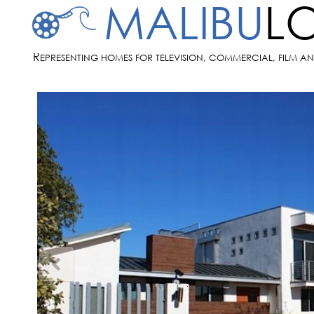
MALIBU
L
R
EPRESENTING HOMES FOR TELEVISION, COMMERCIAL, FILM A