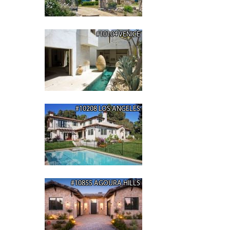
#10104 VENICE
#10208 LOS ANGELES
#10855 AGOURA HILLS