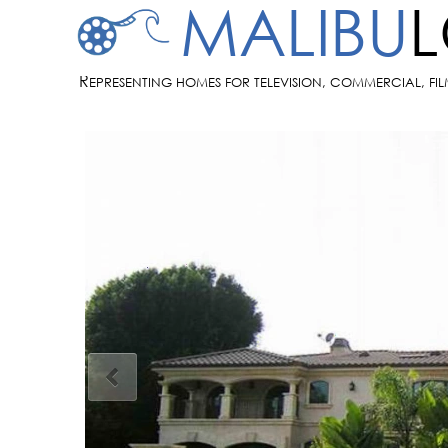
MALIBU
R
EPRESENTING HOMES FOR TELEVISION, COMMERCIAL, FI