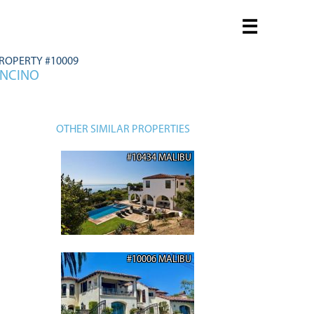
☰
ROPERTY #10009
ENCINO
OTHER SIMILAR PROPERTIES
#10434 MALIBU
#10006 MALIBU