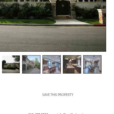
SAVE THIS PROPERTY