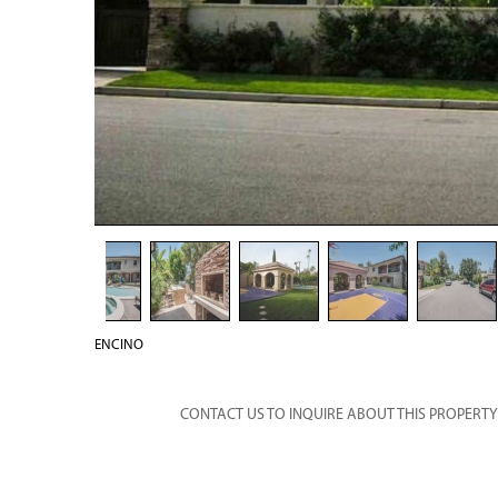
ENCINO
CONTACT US TO INQUIRE ABOUT THIS PROPERTY