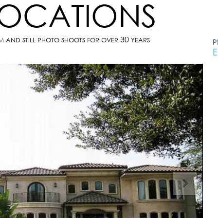
LOCATIONS
30
LM AND STILL PHOTO SHOOTS FOR OVER
YEARS
P