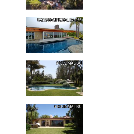
#7215 PACIFIC PALISADES
#9552 MALIBU
#10126 MALIBU