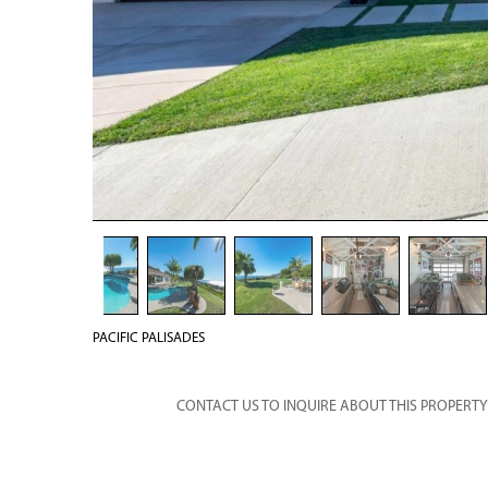
PACIFIC PALISADES
CONTACT US TO INQUIRE ABOUT THIS PROPERTY