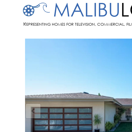
MALIBU
R
EPRESENTING HOMES FOR TELEVISION, COMMERCIAL, FI