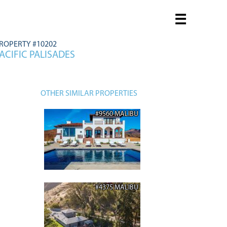
☰
ROPERTY #10202
ACIFIC PALISADES
OTHER SIMILAR PROPERTIES
#9560 MALIBU
#4375 MALIBU