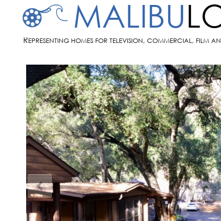
MALIBU
L
R
EPRESENTING HOMES FOR TELEVISION, COMMERCIAL, FILM A