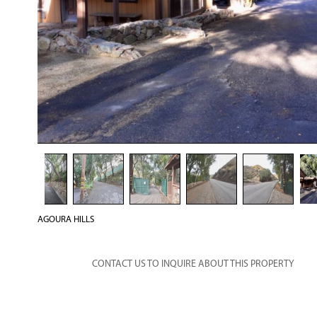
AGOURA HILLS
CONTACT US TO INQUIRE ABOUT THIS PROPERTY