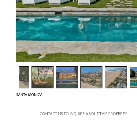
SANTA MONICA
CONTACT US TO INQUIRE ABOUT THIS PROPERTY