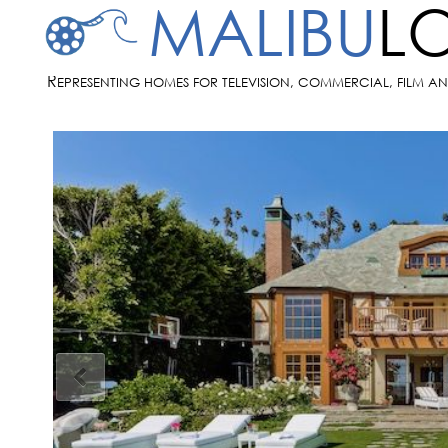
MALIBU
L
R
EPRESENTING HOMES FOR TELEVISION, COMMERCIAL, FILM A