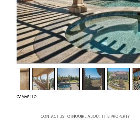
CAMARILLO
CONTACT US TO INQUIRE ABOUT THIS PROPERTY