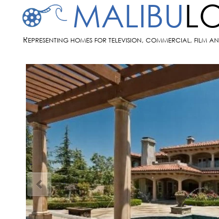
MALIBU
L
R
EPRESENTING HOMES FOR TELEVISION, COMMERCIAL, FILM A