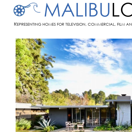
MALIBU
L
R
EPRESENTING HOMES FOR TELEVISION, COMMERCIAL, FILM A