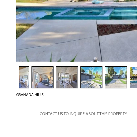
GRANADA HILLS
CONTACT US TO INQUIRE ABOUT THIS PROPERTY