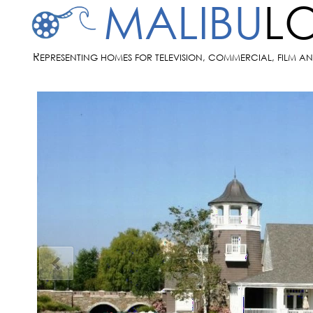
MALIBU
L
R
EPRESENTING HOMES FOR TELEVISION, COMMERCIAL, FILM A