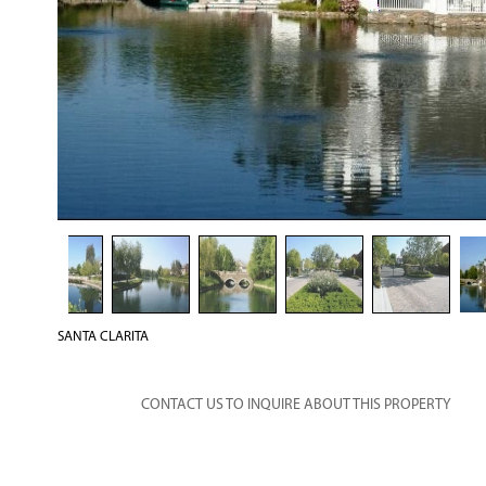
SANTA CLARITA
CONTACT US TO INQUIRE ABOUT THIS PROPERTY